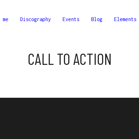
 me
Discography
Events
Blog
Elements
CALL TO ACTION