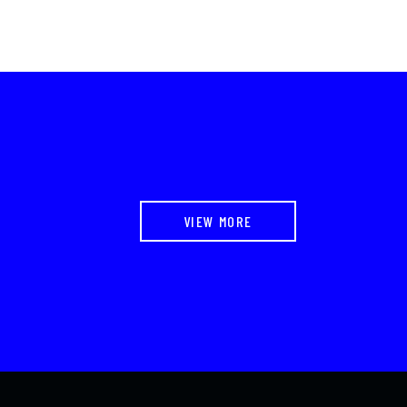
VIEW MORE