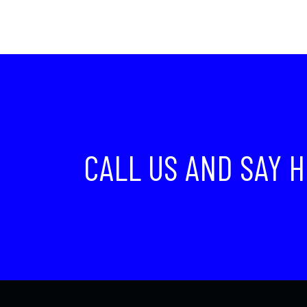
CALL US AND SAY H