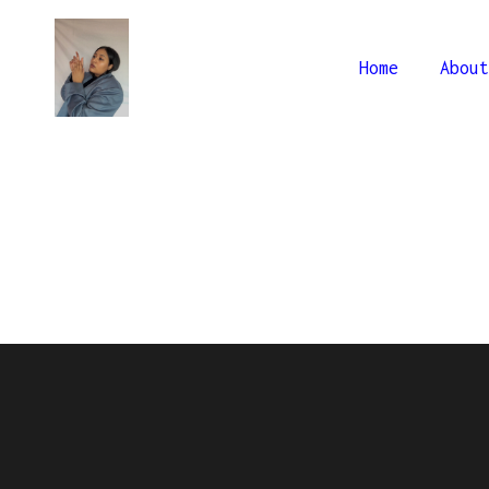
Home
About