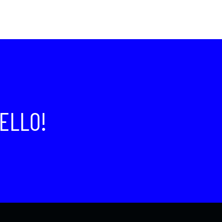
ELLO!