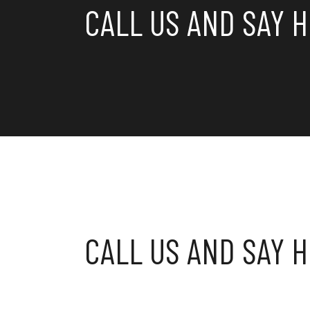
CALL US AND SAY H
CALL US AND SAY H