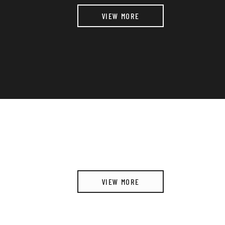
VIEW MORE
VIEW MORE