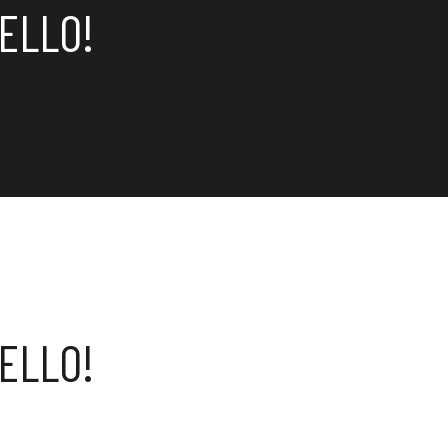
ELLO!
ELLO!