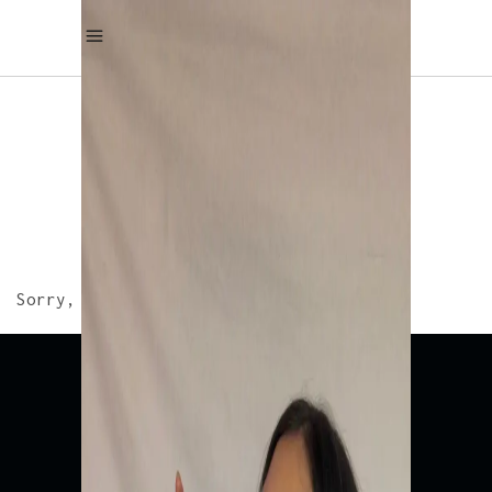
THREE COLUMNS – GALLERY
WIDE
Sorry, no albums matched your criteria.