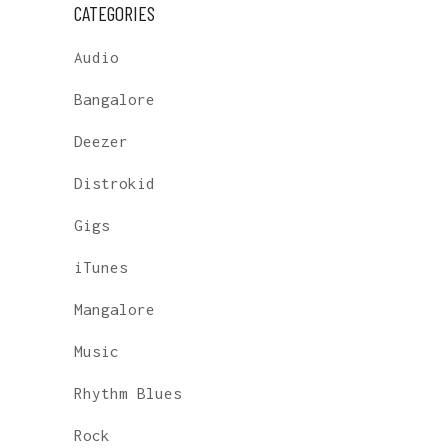
CATEGORIES
Audio
Bangalore
Deezer
Distrokid
Gigs
iTunes
Mangalore
Music
Rhythm Blues
Rock