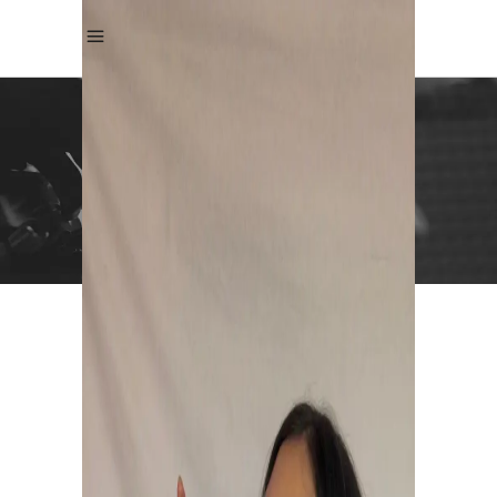
ANDREA KRISTIN