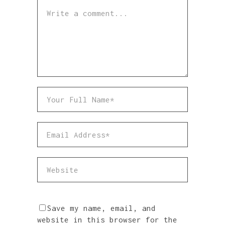
Save my name, email, and
website in this browser for the