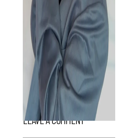
July 7, 2019
0
1
Band
Music
Rock
Song
LEAVE A COMMENT