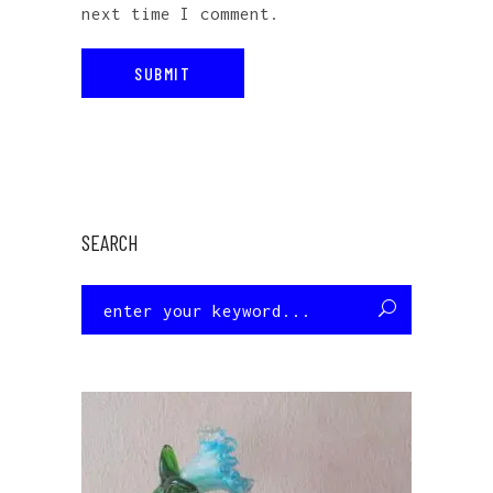
next time I comment.
SEARCH
Search
for: