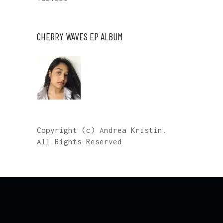
CHERRY WAVES EP ALBUM
Copyright (c) Andrea Kristin.
All Rights Reserved