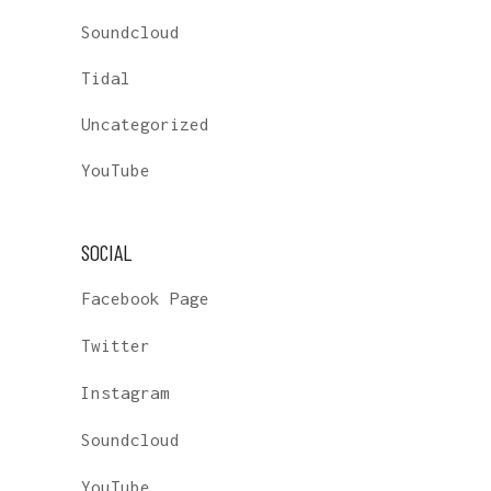
Soundcloud
Tidal
Uncategorized
YouTube
SOCIAL
Facebook Page
Twitter
Instagram
Soundcloud
YouTube