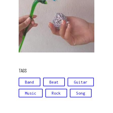
TAGS
Band
Beat
Guitar
Music
Rock
Song