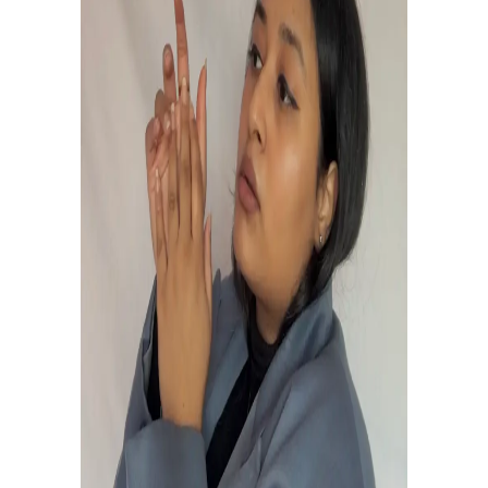
WHERE WORDS LEAVE OFF,
MUSIC BEGINS.
Experience the music.
Touches the soul of
your existence.
to be EDITED.