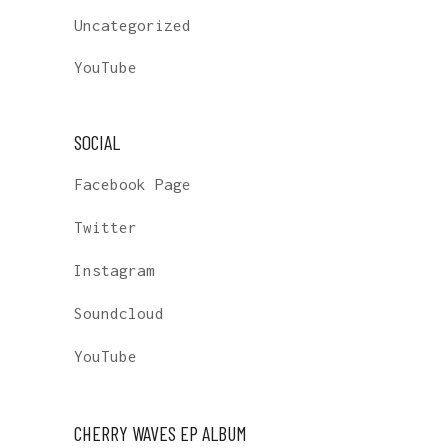
Uncategorized
YouTube
SOCIAL
Facebook Page
Twitter
Instagram
Soundcloud
YouTube
CHERRY WAVES EP ALBUM