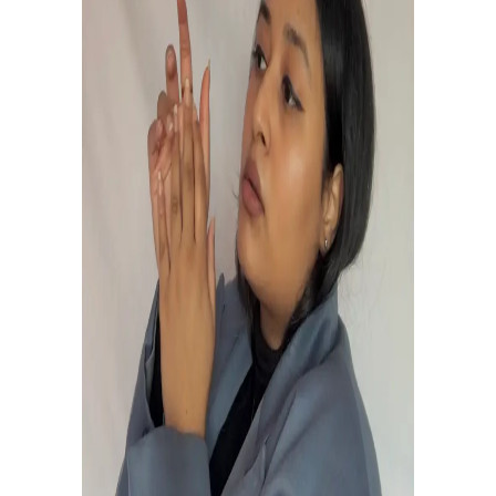
THE ONLY TRUTH IS MUSIC.
EDIT THISt.
MUSIC is MUSIC
to be EDITED