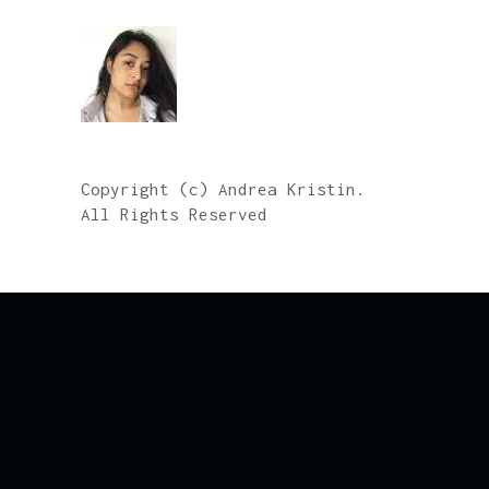
Copyright (c) Andrea Kristin.
All Rights Reserved