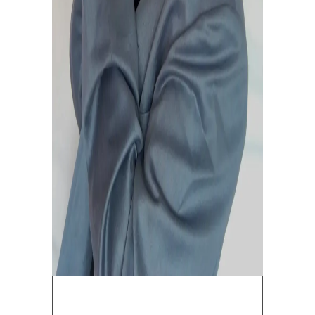
July 1, 2019
0
4
Band
Rock
Song
LEAVE A COMMENT