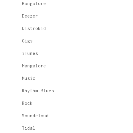
Bangalore
Deezer
Distrokid
Gigs
iTunes
Mangalore
Music
Rhythm Blues
Rock
Soundcloud
Tidal