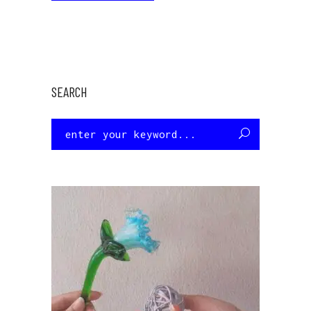
SEARCH
Search
for: