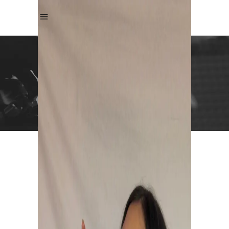
ANDREA KRISTIN