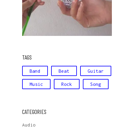
TAGS
Band
Beat
Guitar
Music
Rock
Song
CATEGORIES
Audio