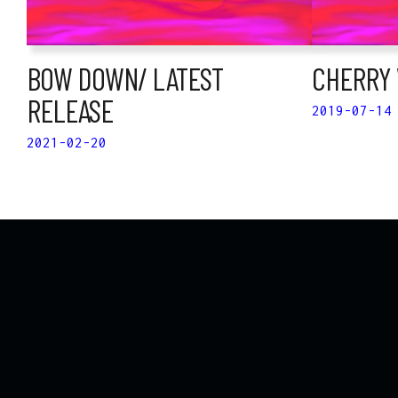
BOW DOWN/ LATEST
CHERRY 
RELEASE
2019-07-14
2021-02-20