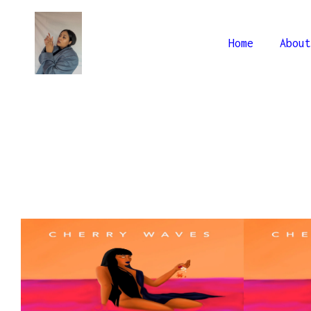
Home
About