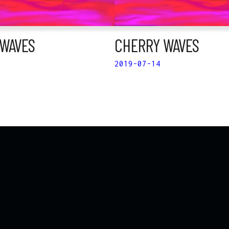
WAVES
CHERRY WAVES
2019-07-14