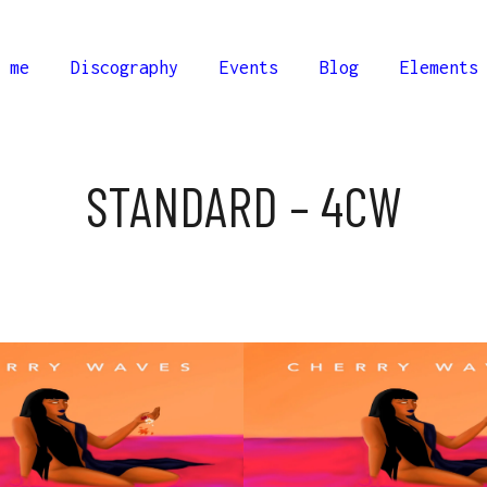
 me
Discography
Events
Blog
Elements
STANDARD – 4CW