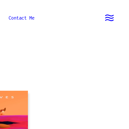
Contact Me