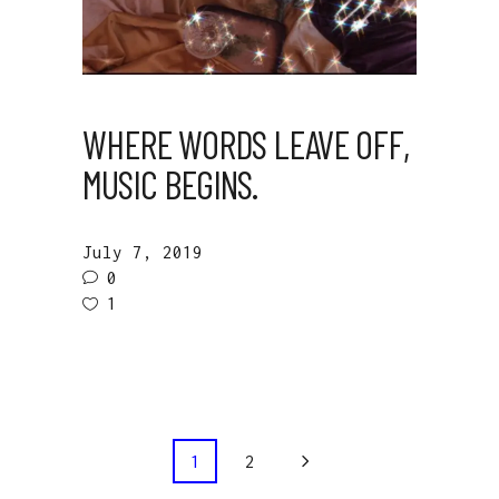
WHERE WORDS LEAVE OFF,
MUSIC BEGINS.
July 7, 2019
0
1
1
2