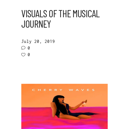
VISUALS OF THE MUSICAL
JOURNEY
July 20, 2019
0
0