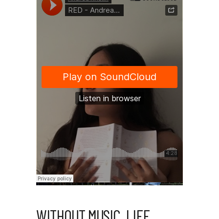
WITHOUT MUSIC, LIFE