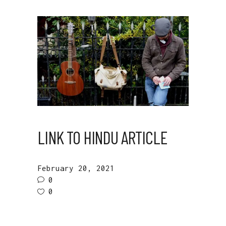
LINK TO HINDU ARTICLE
February 20, 2021
0
0