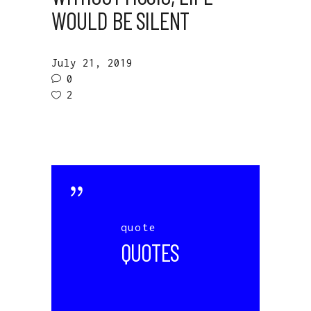
WOULD BE SILENT
July 21, 2019
0
2
quote
QUOTES