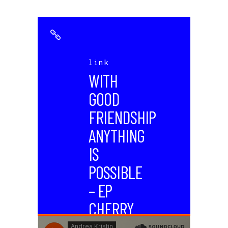
link
WITH
GOOD
FRIENDSHIP
ANYTHING
IS
POSSIBLE
– EP
CHERRY
WAVES