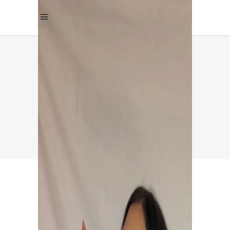
MANGALORE