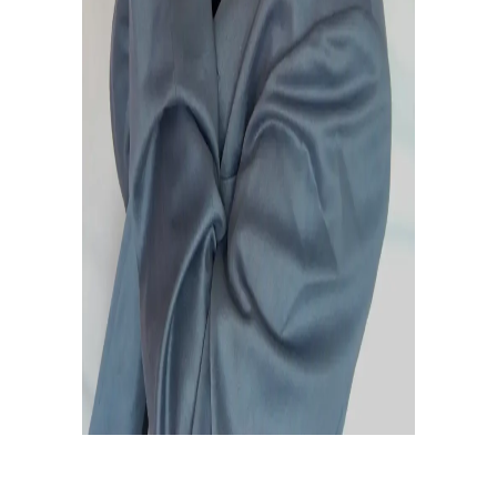
February 20, 2021
0
0
BOW DOWN MUSIC RELEASE
LINK
February 20, 2021
0
0