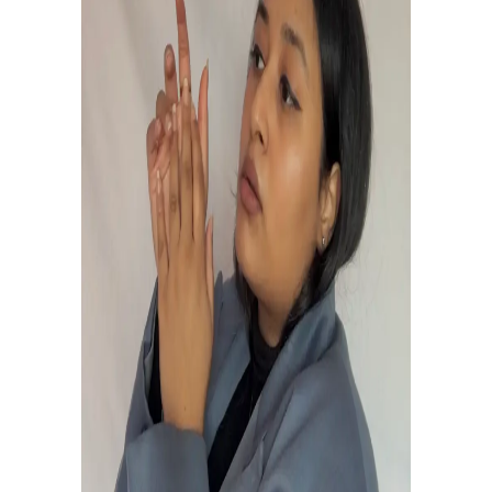
OPENJAMM GIG
February 20, 2021
0
0
STAY MUSIC VIDEO