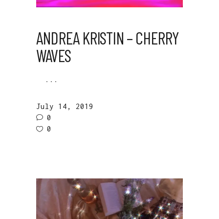
ANDREA KRISTIN – CHERRY
WAVES
July 14, 2019
0
0