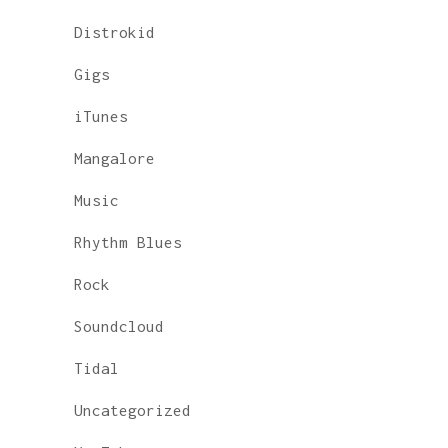
Distrokid
Gigs
iTunes
Mangalore
Music
Rhythm Blues
Rock
Soundcloud
Tidal
Uncategorized