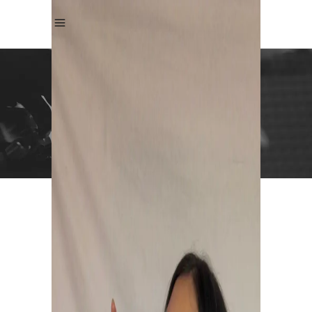
Andrea Kristin