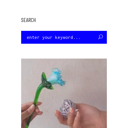
SEARCH
Search
for: