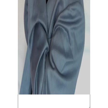
To be EDITED.
February 20, 2021
0
0
LEAVE A COMMENT