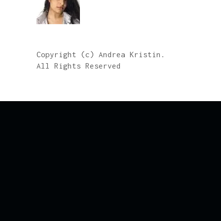
Copyright (c) Andrea Kristin.
All Rights Reserved