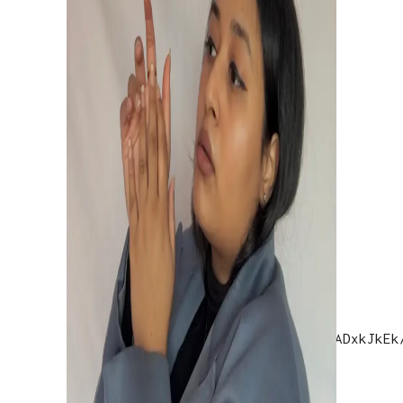
OPENJAMM GIG
Openjamm Gig
THE HINDU
https://www.instagram.com/tv/CIqADxkJkEk
utm_source=ig_web_copy_link