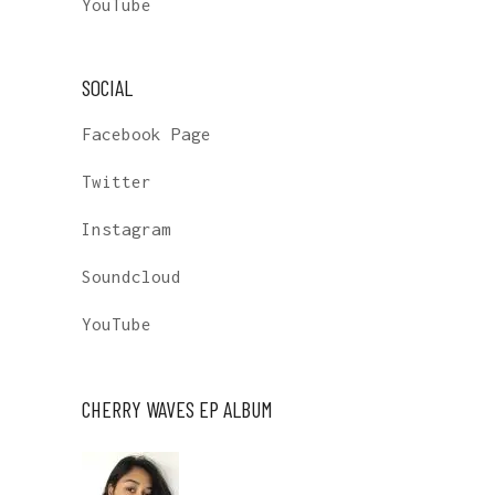
YouTube
SOCIAL
Facebook Page
Twitter
Instagram
Soundcloud
YouTube
CHERRY WAVES EP ALBUM