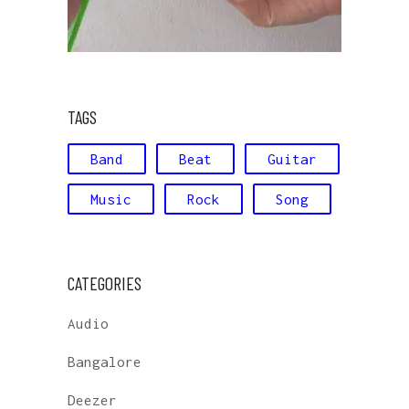
TAGS
Band
Beat
Guitar
Music
Rock
Song
CATEGORIES
Audio
Bangalore
Deezer