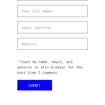
Save my name, email, and
website in this browser for the
next time I comment.