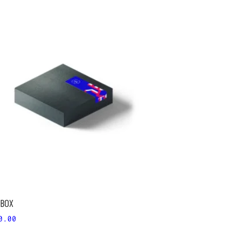
ADD TO CART
 BOX
0.00