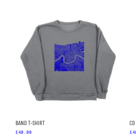
ADD TO CART
BAND T-SHIRT
CD
£
40.00
£
4