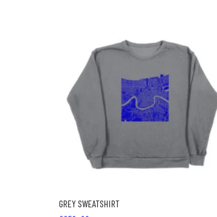
ADD TO CART
GREY SWEATSHIRT