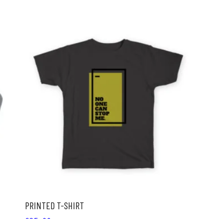
ADD TO CART
PRINTED T-SHIRT