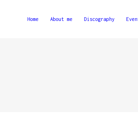
Home
About me
Discography
Even