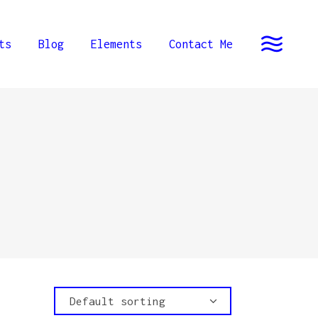
ts
Blog
Elements
Contact Me
Default sorting