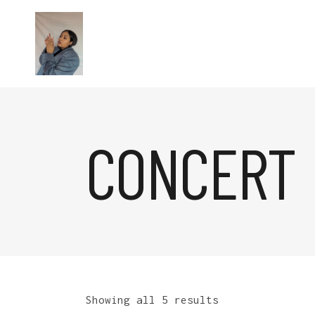
CONCERT
Showing all 5 results