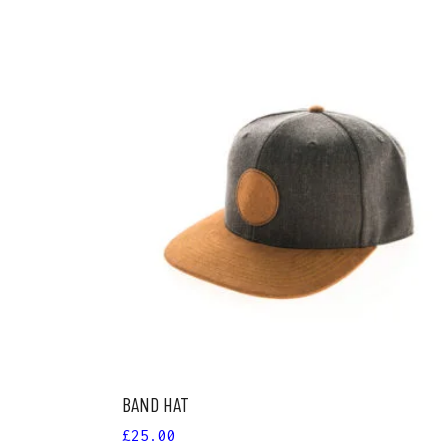
ADD TO CART
BAND HAT
£
25.00