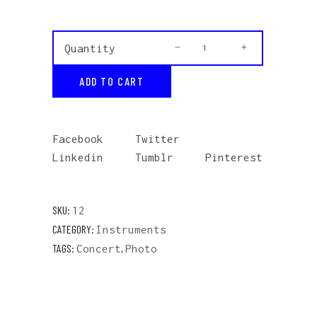
Grey
Quantity
Sweatshirt
ADD TO CART
quantity
Facebook
Twitter
Linkedin
Tumblr
Pinterest
SKU:
12
CATEGORY:
Instruments
TAGS:
,
Concert
Photo