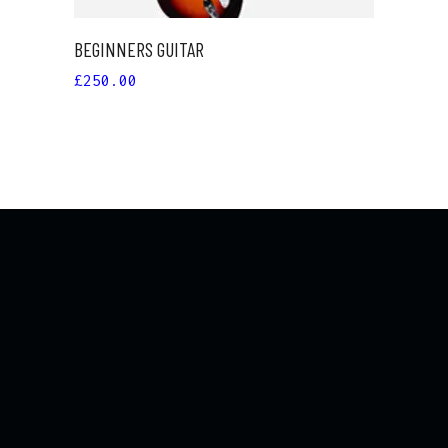
BEGINNERS GUITAR
£
250.00