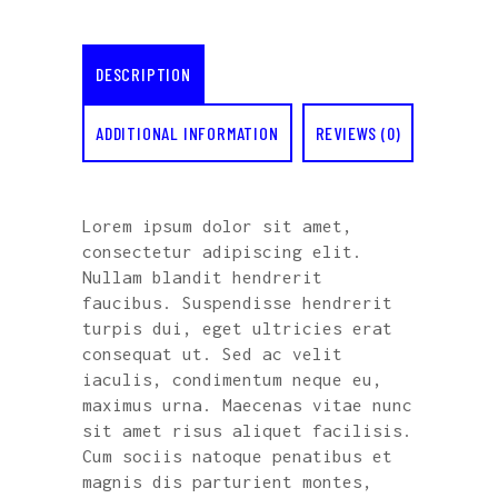
DESCRIPTION
ADDITIONAL INFORMATION
REVIEWS (0)
Lorem ipsum dolor sit amet,
consectetur adipiscing elit.
Nullam blandit hendrerit
faucibus. Suspendisse hendrerit
turpis dui, eget ultricies erat
consequat ut. Sed ac velit
iaculis, condimentum neque eu,
maximus urna. Maecenas vitae nunc
sit amet risus aliquet facilisis.
Cum sociis natoque penatibus et
magnis dis parturient montes,