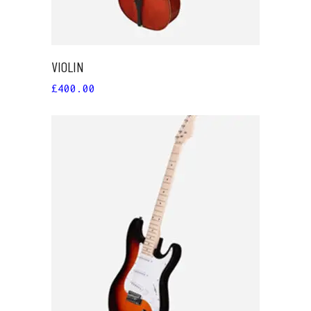
VIOLIN
£
400.00
ADD TO CART