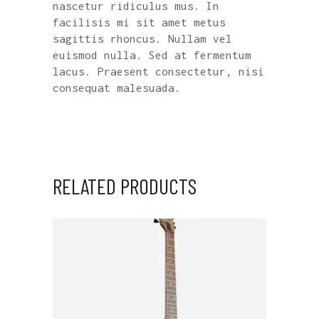
nascetur ridiculus mus. In
facilisis mi sit amet metus
sagittis rhoncus. Nullam vel
euismod nulla. Sed at fermentum
lacus. Praesent consectetur, nisi
consequat malesuada.
RELATED PRODUCTS