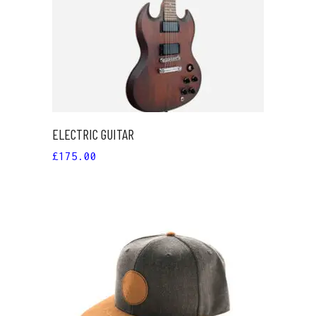
ADD TO CART
ELECTRIC GUITAR
£
175.00
ADD TO CART