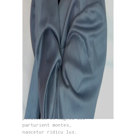
GREY SWEATSHIRT
£
350.00
Lorem ipsum dolor sit
amet, consectetur adip
iscing. In ut ullam
corper leo, eget euismod
orci. Cum sociis natoque
penatibus et magnis dis
parturient montes,
nascetur ridicu lus.