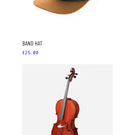
BAND HAT
£
25.00
ADD TO CART