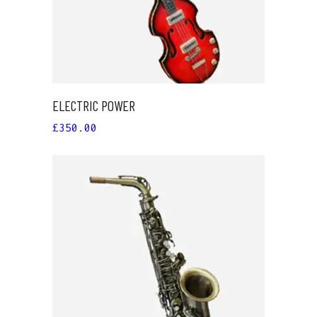
ELECTRIC POWER
£
350.00
ADD TO CART