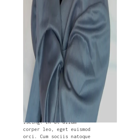
VINYL
£
280.00
Lorem ipsum dolor sit
amet, consectetur adip
iscing. In ut ullam
corper leo, eget euismod
orci. Cum sociis natoque