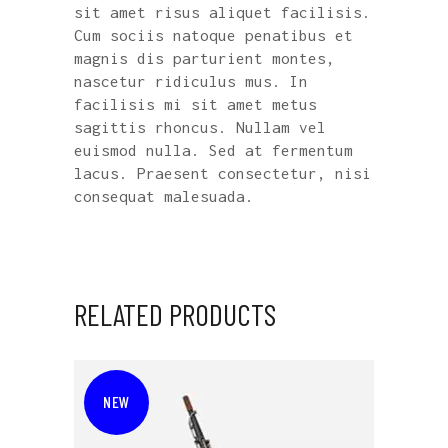
sit amet risus aliquet facilisis.
Cum sociis natoque penatibus et
magnis dis parturient montes,
nascetur ridiculus mus. In
facilisis mi sit amet metus
sagittis rhoncus. Nullam vel
euismod nulla. Sed at fermentum
lacus. Praesent consectetur, nisi
consequat malesuada.
RELATED PRODUCTS
NEW