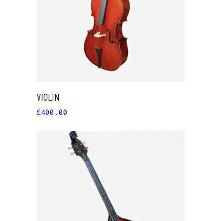
ADD TO CART
VIOLIN
£
400.00
ADD TO CART