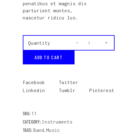
penatibus et magnis dis
parturient montes,
nascetur ridicu lus.
Vinyl
Quantity
quantity
ADD TO CART
Facebook
Twitter
Linkedin
Tumblr
Pinterest
SKU:
11
CATEGORY:
Instruments
TAGS:
,
Band
Music