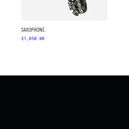
SAXOPHONE
£
1,850.00