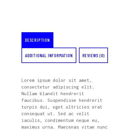
DESCRIPTION
ADDITIONAL INFORMATION
REVIEWS (0)
Lorem ipsum dolor sit amet,
consectetur adipiscing elit.
Nullam blandit hendrerit
faucibus. Suspendisse hendrerit
turpis dui, eget ultricies erat
consequat ut. Sed ac velit
iaculis, condimentum neque eu,
maximus urna. Maecenas vitae nunc