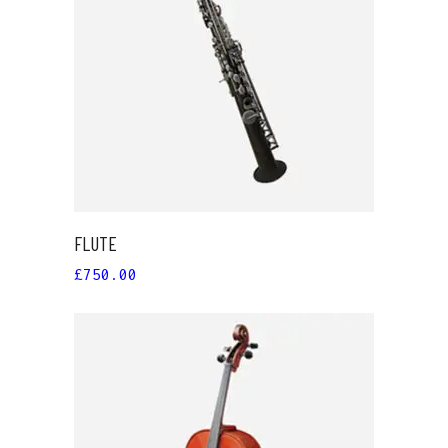
ADD TO CART
FLUTE
£
750.00